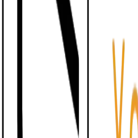
Human-in-the-Loop
Deterministic Governance