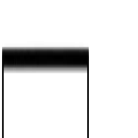
Agentic AI Development Servi
Systems
Enterprise Agentic AI Solutions