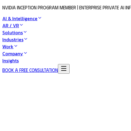
NVIDIA Inception Program Member | Enterprise Private AI I
AI & Intelligence
AR / VR
Solutions
Industries
Work
Company
Insights
Book a Free Consultation