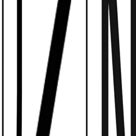
Model-Agnostic Swarms
Claude 3.5, GPT-4o, Llama 3