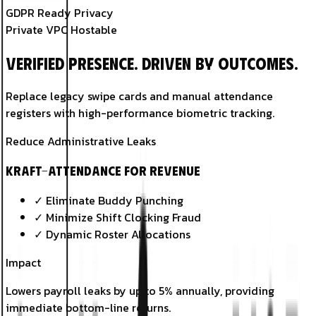
GDPR Ready Privacy
Private VPC Hostable
Verified Presence. Driven by Outcomes.
Replace legacy swipe cards and manual attendance
registers with high-performance biometric tracking.
Reduce Administrative Leaks
KRAFT-Attendance for Revenue
✓
Eliminate Buddy Punching
✓
Minimize Shift Clocking Fraud
✓
Dynamic Roster Allocations
Impact
Lowers payroll leaks by up to 5% annually, providing
immediate bottom-line returns.