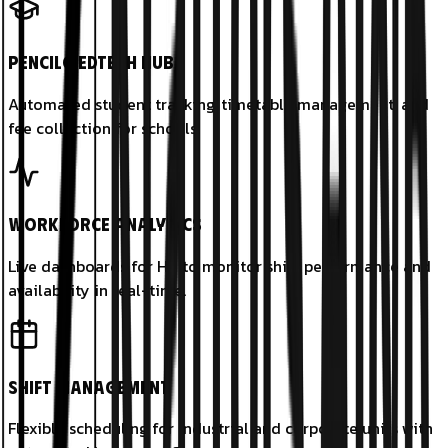
PencilG EdTech Hub
Automated student tracking, timetable management, and
fee collection for schools.
Workforce Analytics
Live dashboards for HR to monitor shift performance and
availability in real-time.
Shift Management
Flexible scheduling for industrial and corporate units with