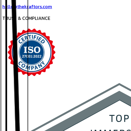
hello@thekraftors.com
TRUST & COMPLIANCE