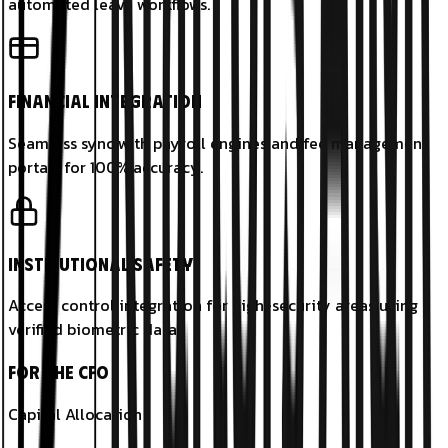
automated leave workflows.
Financial Integration
Seamless sync with payroll engines and fee management
portals for 100% accuracy.
Institutional Safety
Access control integration for high-security areas using
verified biometric data.
For the CFO
Capital Allocation