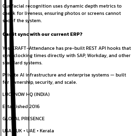
Our facial recognition uses dynamic depth metrics to
check for liveness, ensuring photos or screens cannot
spoof the system.
Can it sync with our current ERP?
Yes. KRAFT-Attendance has pre-built REST API hooks that
sync clocking times directly with SAP, Workday, and other
standard systems.
Private AI infrastructure and enterprise systems — built
for ownership, security, and scale.
LUCKNOW HQ (INDIA)
Established 2016
GLOBAL PRESENCE
USA • UK • UAE • Kerala