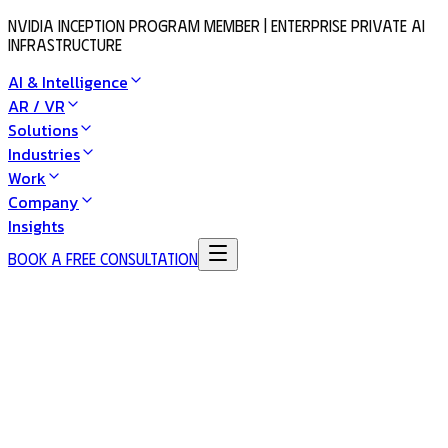
NVIDIA Inception Program Member | Enterprise Private AI
Infrastructure
AI & Intelligence
AR / VR
Solutions
Industries
Work
Company
Insights
Book a Free Consultation