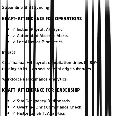
Streamline Shift Syncing
KRAFT-Attendance for Operations
✓
Instant Payroll API Sync
✓
Automated Absence Alerts
✓
Local Device Biometrics
Impact
Cuts manual HR payroll compilation times by 80%,
running strictly on secure local edge subnodes.
Workforce Performance Analytics
KRAFT-Attendance for Leadership
✓
Site Occupancy Dashboards
✓
Overtime Limit Compliance Check
✓
Historical Shift Analytics