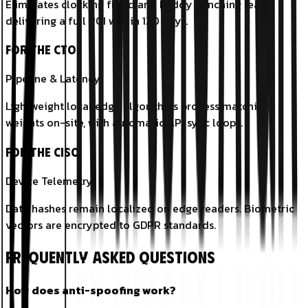
Eliminates clocking fraud and buddy punching leaks,
delivering a full ROI within 120 days.
For the CTO
Pipeline & Latency
Lightweight local edge algorithms process matching
weights on-site, with automatic API sync loops.
For the CISO
Device Telemetry
Data hashes remain localized on edge readers. Biometric
vectors are encrypted to GDPR standards.
Frequently Asked Questions
How does anti-spoofing work?