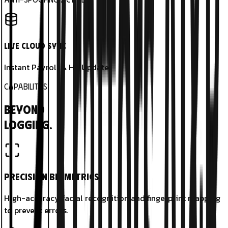
Live Cloud Sync
Instant Payroll & HR Update.
CAPABILITIES
Beyond
Logging.
Precision Biometrics
High-accuracy facial recognition and fingerprint mapping
to prevent errors.