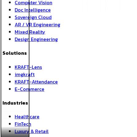
Computer Vision
Doc Intelligence
Sovereign Cloud
AR / VR Engineering
Mixed Reality
Design Engineering
Solutions
KRAFT-Lens
imgkraft
KRAFT-Attendance
E-Commerce
Industries
Healthcare
FinTech
Luxury & Retail