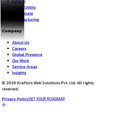
EdTech
Public Utility
Real Estate
Manufacturing
Company
About Us
Careers
Global Presence
Our Work
Service Areas
Insights
©
2026
Kraftors Web Solutions Pvt. Ltd. All rights
reserved.
Privacy Policy
Get Your Roadmap