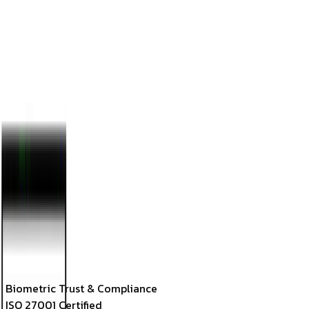
EV
Emma Vance
Lead UI Engineer
Calibration Controls
Parameters
Biometric Threshold
85
%
Keypoints Loaded
68 Points
Liveness (Anti-Spoof)
99.98% True
Match Confidence
99.4
%
Face Vector Code
F-[0.12, 0.45, -0.09, 0.76]
✓ ACCESS GRANTED: Roster Logged
Model Processing Latency
GPU Edge Node-4: 12ms
Biometric Trust & Compliance
ISO 27001 Certified