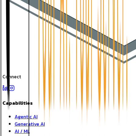
Connect
Capabilities
Agentic AI
Generative AI
AI / ML