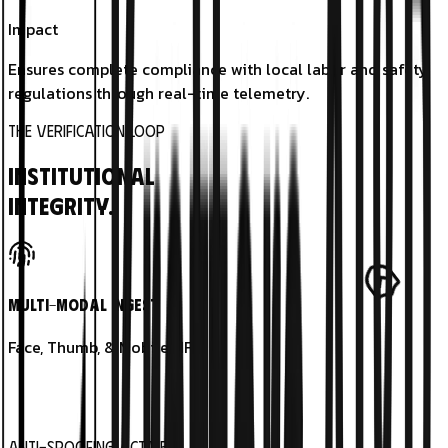
Impact
Ensures complete compliance with local labor and safety
regulations through real-time telemetry.
THE VERIFICATION LOOP
Institutional
Integrity.
Multi-Modal Ingest
Face, Thumb, & Mobile NFC.
Anti-Spoofing Active